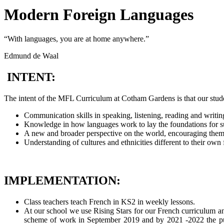
Modern Foreign Languages
“With languages, you are at home anywhere.”
Edmund de Waal
INTENT:
The intent of the MFL Curriculum at Cotham Gardens is that our stude
Communication skills in speaking, listening, reading and writin
Knowledge in how languages work to lay the foundations for su
A new and broader perspective on the world, encouraging them t
Understanding of cultures and ethnicities different to their own 
IMPLEMENTATION:
Class teachers teach French in KS2 in weekly lessons.
At our school we use Rising Stars for our French curriculum an
scheme of work in September 2019 and by 2021 -2022 the pupi