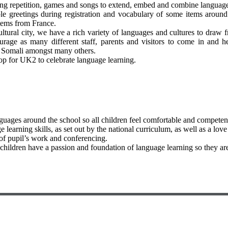
ding repetition, games and songs to extend, embed and combine language 
le greetings during registration and vocabulary of some items around 
items from France.
cultural city, we have a rich variety of languages and cultures to dra
ge as many different staff, parents and visitors to come in and he
, Somali amongst many others.
op for UK2 to celebrate language learning.
guages around the school so all children feel comfortable and competen
earning skills, as set out by the national curriculum, as well as a love
 of pupil’s work and conferencing.
l children have a passion and foundation of language learning so they 