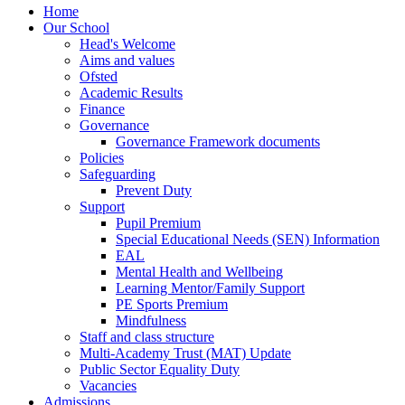
Home
Our School
Head's Welcome
Aims and values
Ofsted
Academic Results
Finance
Governance
Governance Framework documents
Policies
Safeguarding
Prevent Duty
Support
Pupil Premium
Special Educational Needs (SEN) Information
EAL
Mental Health and Wellbeing
Learning Mentor/Family Support
PE Sports Premium
Mindfulness
Staff and class structure
Multi-Academy Trust (MAT) Update
Public Sector Equality Duty
Vacancies
Admissions