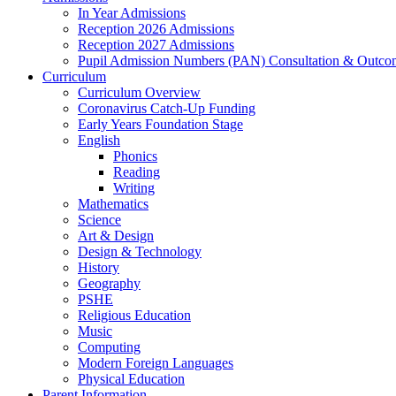
In Year Admissions
Reception 2026 Admissions
Reception 2027 Admissions
Pupil Admission Numbers (PAN) Consultation & Outco
Curriculum
Curriculum Overview
Coronavirus Catch-Up Funding
Early Years Foundation Stage
English
Phonics
Reading
Writing
Mathematics
Science
Art & Design
Design & Technology
History
Geography
PSHE
Religious Education
Music
Computing
Modern Foreign Languages
Physical Education
Parent Information