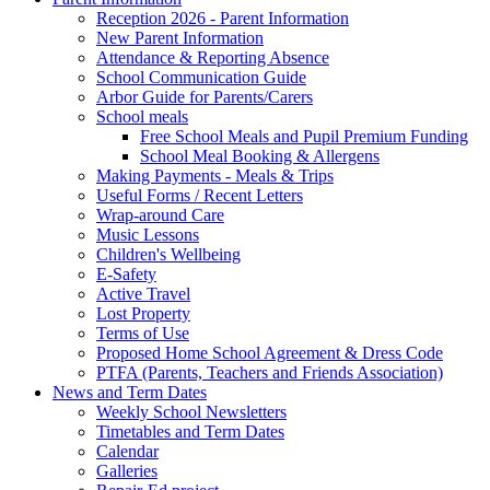
Reception 2026 - Parent Information
New Parent Information
Attendance & Reporting Absence
School Communication Guide
Arbor Guide for Parents/Carers
School meals
Free School Meals and Pupil Premium Funding
School Meal Booking & Allergens
Making Payments - Meals & Trips
Useful Forms / Recent Letters
Wrap-around Care
Music Lessons
Children's Wellbeing
E-Safety
Active Travel
Lost Property
Terms of Use
Proposed Home School Agreement & Dress Code
PTFA (Parents, Teachers and Friends Association)
News and Term Dates
Weekly School Newsletters
Timetables and Term Dates
Calendar
Galleries