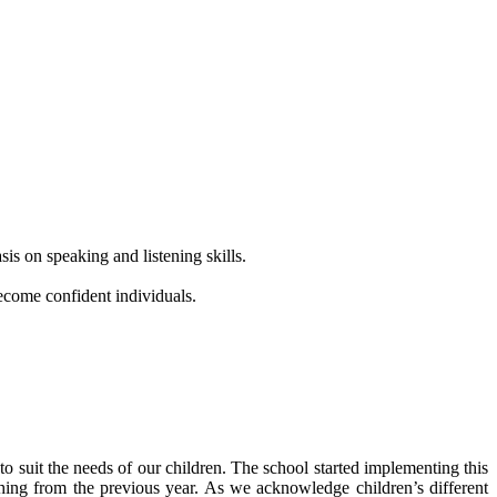
is on speaking and listening skills.
ecome confident individuals.
o suit the needs of our children. The school started implementing this
ing from the previous year. As we acknowledge children’s different