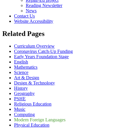
Repair-Ed project
Reading Newsletter
News
Contact Us
Website Accessibility
Related Pages
Curriculum Overview
Coronavirus Catch-Up Funding
Early Years Foundation Stage
English
Mathematics
Science
Art & Design
Design & Technology
History
Geography
PSHE
Religious Education
Music
Computing
Modern Foreign Languages
Physical Education