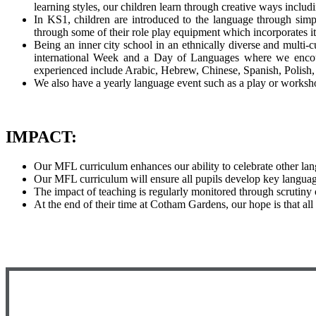
learning styles, our children learn through creative ways inclu
In KS1, children are introduced to the language through simp
through some of their role play equipment which incorporates 
Being an inner city school in an ethnically diverse and multi-
international Week and a Day of Languages where we encoura
experienced include Arabic, Hebrew, Chinese, Spanish, Polish
We also have a yearly language event such as a play or worksh
IMPACT:
Our MFL curriculum enhances our ability to celebrate other lan
Our MFL curriculum will ensure all pupils develop key language l
The impact of teaching is regularly monitored through scrutiny
At the end of their time at Cotham Gardens, our hope is that al