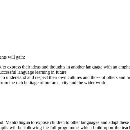
nts will gain:
g to express their ideas and thoughts in another language with an emphas
ccessful language learning in future.
o understand and respect their own cultures and those of others and b
from the rich heritage of our area, city and the wider world.
d Mantralingua to expose children to other languages and adapt these t
ls will be following the full programme which build upon the teach