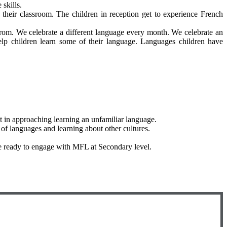
skills.
their classroom. The children in reception get to experience French
w from. We celebrate a different language every month. We celebrate an
lp children learn some of their language. Languages children have
t in approaching learning an unfamiliar language.
 of languages and learning about other cultures.
are ready to engage with MFL at Secondary level.