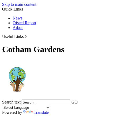
Skip to main content
Quick Links
News
Ofsted Report
Arbor
Useful Links
Cotham Gardens
Search text
GO
Powered by
Translate