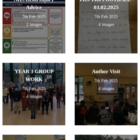
Advice
03.02.2025
7th Feb 2025
7th Feb 2025
2 images
4 images
YEAR 3 GROUP
Author Visit
WORK
7th Feb 2025
7th Feb 2025
4 images
4 images