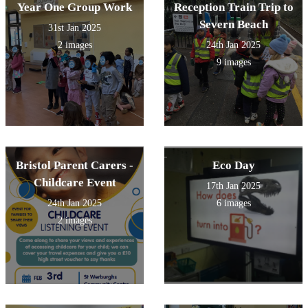
Year One Group Work
Reception Train Trip to
Severn Beach
31st Jan 2025
2 images
24th Jan 2025
9 images
Bristol Parent Carers -
Eco Day
Childcare Event
17th Jan 2025
24th Jan 2025
6 images
2 images