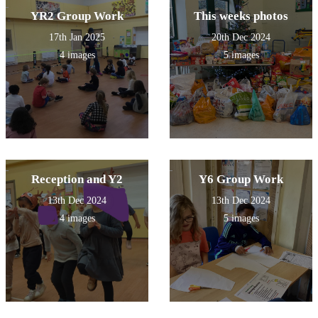
YR2 Group Work
This weeks photos
17th Jan 2025
20th Dec 2024
4 images
5 images
Reception and Y2
Y6 Group Work
13th Dec 2024
13th Dec 2024
4 images
5 images