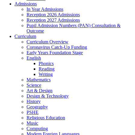
Admissions
In Year Admissions
Reception 2026 Admissions
Reception 2027 Admissions
Pupil Admission Numbers (PAN) Consultation &
Outcome
Curriculum
Curriculum Overview
Coronavirus Catch-Up Funding
Early Years Foundation Stage
English
Phonics
Reading
Writing
Mathematics
Science
Art & Design
Design & Technology
History
Geography
PSHE
Religious Education
Music
Computing
Modern Foreign Languages