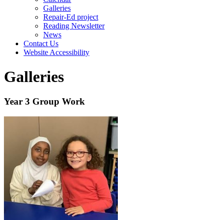
Galleries
Repair-Ed project
Reading Newsletter
News
Contact Us
Website Accessibility
Galleries
Year 3 Group Work