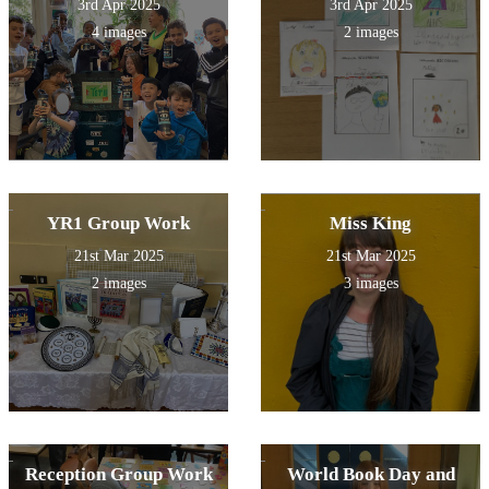
3rd Apr 2025
3rd Apr 2025
4 images
2 images
YR1 Group Work
Miss King
21st Mar 2025
21st Mar 2025
2 images
3 images
Reception Group Work
World Book Day and