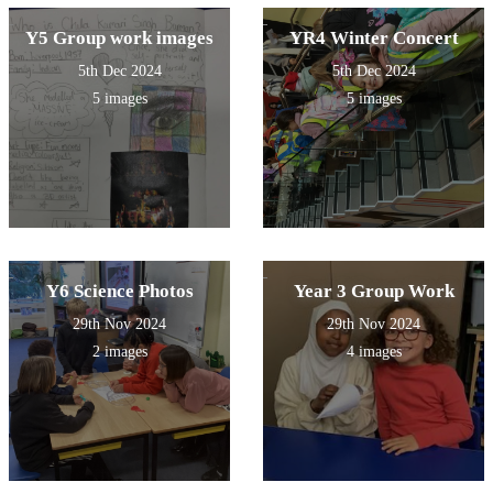
Y5 Group work images
YR4 Winter Concert
5th Dec 2024
5th Dec 2024
5 images
5 images
Y6 Science Photos
Year 3 Group Work
29th Nov 2024
29th Nov 2024
2 images
4 images