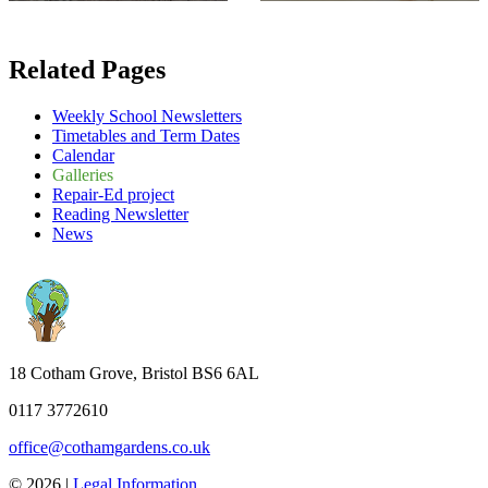
Related Pages
Weekly School Newsletters
Timetables and Term Dates
Calendar
Galleries
Repair-Ed project
Reading Newsletter
News
18 Cotham Grove, Bristol BS6 6AL
0117 3772610
office@cothamgardens.co.uk
© 2026 |
Legal Information