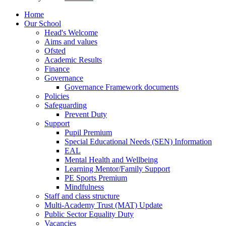
Home
Our School
Head's Welcome
Aims and values
Ofsted
Academic Results
Finance
Governance
Governance Framework documents
Policies
Safeguarding
Prevent Duty
Support
Pupil Premium
Special Educational Needs (SEN) Information
EAL
Mental Health and Wellbeing
Learning Mentor/Family Support
PE Sports Premium
Mindfulness
Staff and class structure
Multi-Academy Trust (MAT) Update
Public Sector Equality Duty
Vacancies