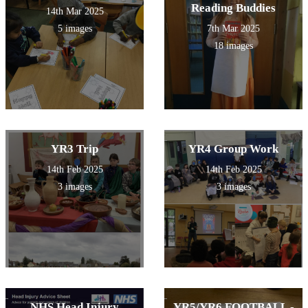
Reading Buddies
14th Mar 2025
5 images
7th Mar 2025
18 images
YR3 Trip
YR4 Group Work
14th Feb 2025
14th Feb 2025
3 images
3 images
NHS Head Injury
YR5/YR6 FOOTBALL -