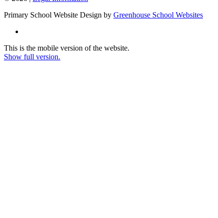
Primary School Website Design by
Greenhouse School Websites
This is the mobile version of the website.
Show full version.