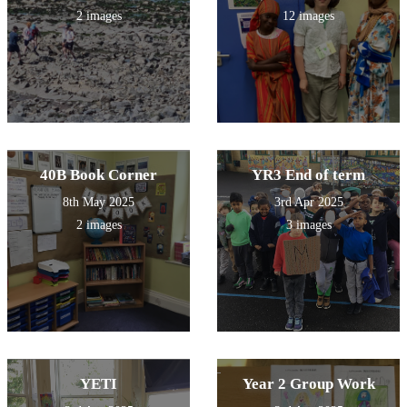
2 images
12 images
40B Book Corner
YR3 End of term
8th May 2025
3rd Apr 2025
2 images
3 images
YETI
Year 2 Group Work