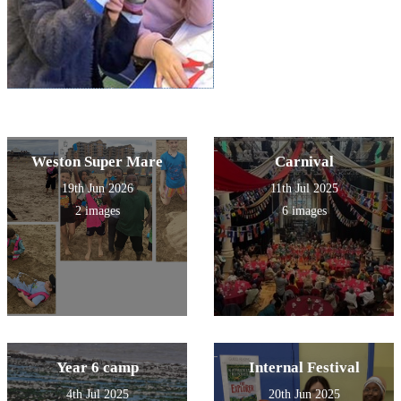
Weston Super Mare
Carnival
19th Jun 2026
11th Jul 2025
2 images
6 images
Year 6 camp
Internal Festival
4th Jul 2025
20th Jun 2025