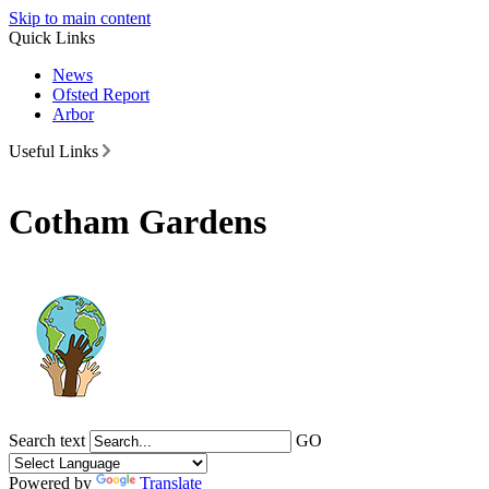
Skip to main content
Quick Links
News
Ofsted Report
Arbor
Useful Links
Cotham Gardens
Search text
GO
Powered by
Translate