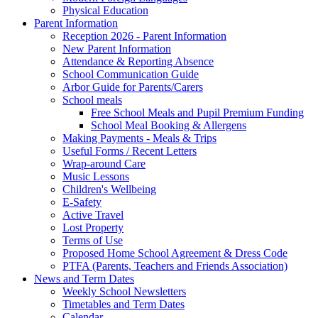
Physical Education
Parent Information
Reception 2026 - Parent Information
New Parent Information
Attendance & Reporting Absence
School Communication Guide
Arbor Guide for Parents/Carers
School meals
Free School Meals and Pupil Premium Funding
School Meal Booking & Allergens
Making Payments - Meals & Trips
Useful Forms / Recent Letters
Wrap-around Care
Music Lessons
Children's Wellbeing
E-Safety
Active Travel
Lost Property
Terms of Use
Proposed Home School Agreement & Dress Code
PTFA (Parents, Teachers and Friends Association)
News and Term Dates
Weekly School Newsletters
Timetables and Term Dates
Calendar