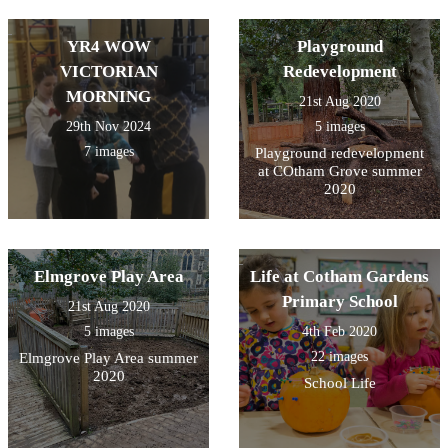
YR4 WOW
Playground
VICTORIAN
Redevelopment
MORNING
21st Aug 2020
29th Nov 2024
5 images
7 images
Playground redevelopment
at COtham Grove summer
2020
Elmgrove Play Area
Life at Cotham Gardens
Primary School
21st Aug 2020
5 images
4th Feb 2020
22 images
Elmgrove Play Area summer
2020
School Life