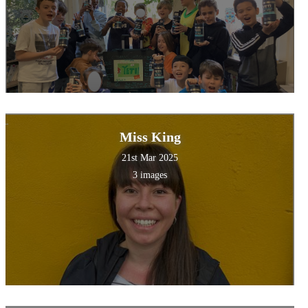
Miss King
21st Mar 2025
3 images