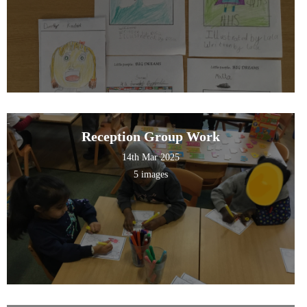
Reception Group Work
14th Mar 2025
5 images