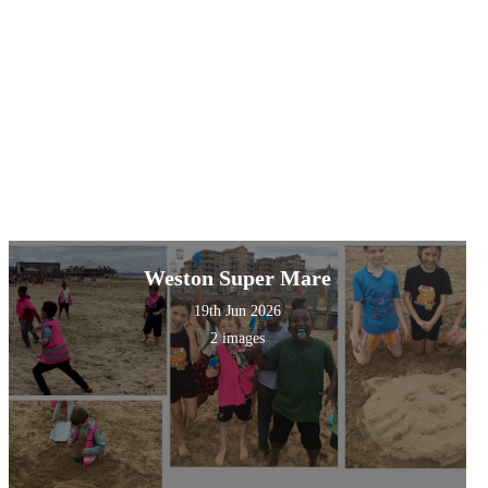
Weston Super Mare
19th Jun 2026
2 images