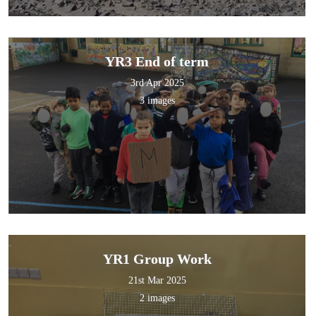
YR3 End of term
3rd Apr 2025
3 images
YR1 Group Work
21st Mar 2025
2 images