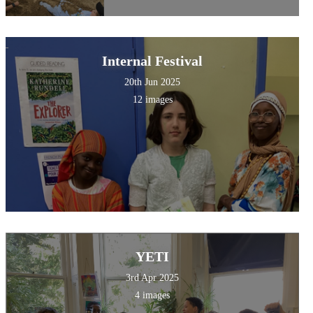
Internal Festival
20th Jun 2025
12 images
YETI
3rd Apr 2025
4 images