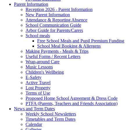
Parent Information
Reception 2026 - Parent Information
New Parent Information
Attendance & Reporting Absence
School Communication Guide
Arbor Guide for Parents/Carers
School meals
Free School Meals and Pupil Premium Funding
School Meal Booking & Allergens
Making Payments - Meals & Trips
Useful Forms / Recent Letters
Wrap-around Care
Music Lessons
Children's Wellbeing
E-Safety
Active Travel
Lost Property
Terms of Use
Proposed Home School Agreement & Dress Code
PTFA (Parents, Teachers and Friends Association)
News and Term Dates
Weekly School Newsletters
Timetables and Term Dates
Calendar
Galleries