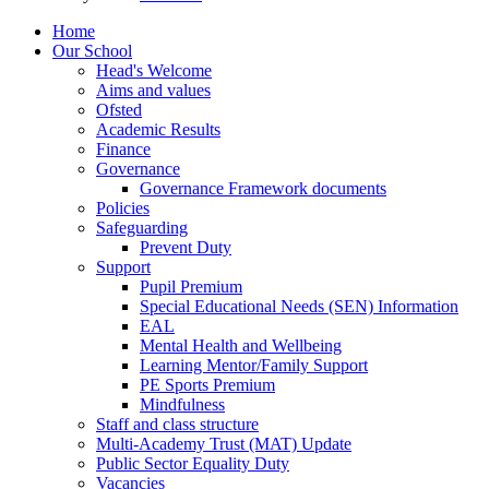
Home
Our School
Head's Welcome
Aims and values
Ofsted
Academic Results
Finance
Governance
Governance Framework documents
Policies
Safeguarding
Prevent Duty
Support
Pupil Premium
Special Educational Needs (SEN) Information
EAL
Mental Health and Wellbeing
Learning Mentor/Family Support
PE Sports Premium
Mindfulness
Staff and class structure
Multi-Academy Trust (MAT) Update
Public Sector Equality Duty
Vacancies