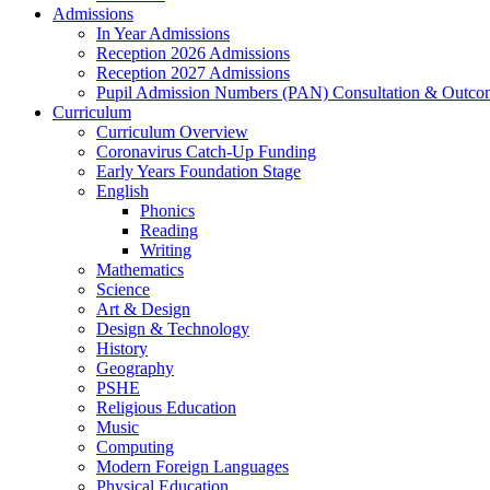
Admissions
In Year Admissions
Reception 2026 Admissions
Reception 2027 Admissions
Pupil Admission Numbers (PAN) Consultation & Outco
Curriculum
Curriculum Overview
Coronavirus Catch-Up Funding
Early Years Foundation Stage
English
Phonics
Reading
Writing
Mathematics
Science
Art & Design
Design & Technology
History
Geography
PSHE
Religious Education
Music
Computing
Modern Foreign Languages
Physical Education