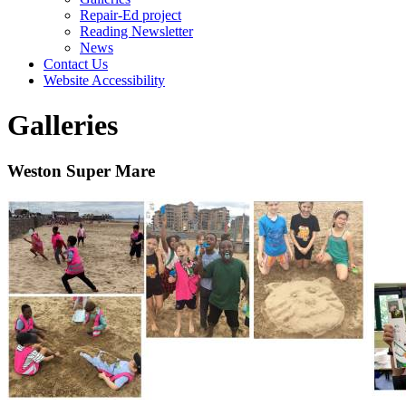
Repair-Ed project
Reading Newsletter
News
Contact Us
Website Accessibility
Galleries
Weston Super Mare