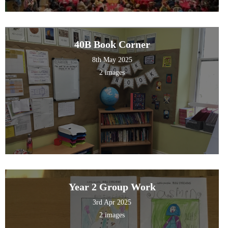
40B Book Corner
8th May 2025
2 images
Year 2 Group Work
3rd Apr 2025
2 images