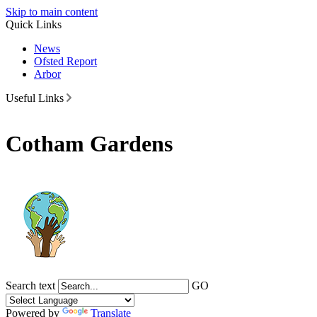
Skip to main content
Quick Links
News
Ofsted Report
Arbor
Useful Links
Cotham Gardens
Search text
GO
Powered by
Translate