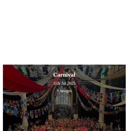
Carnival
11th Jul 2025
6 images