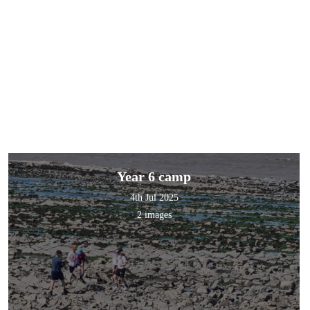
Year 6 camp
4th Jul 2025
2 images