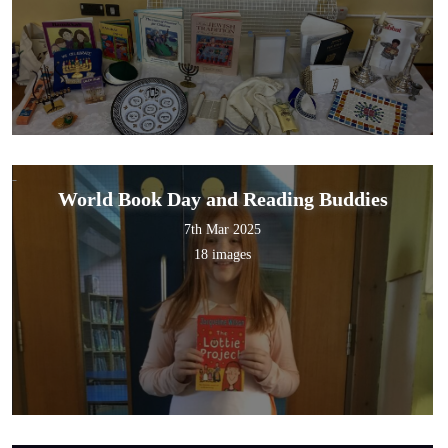
World Book Day and Reading Buddies
7th Mar 2025
18 images