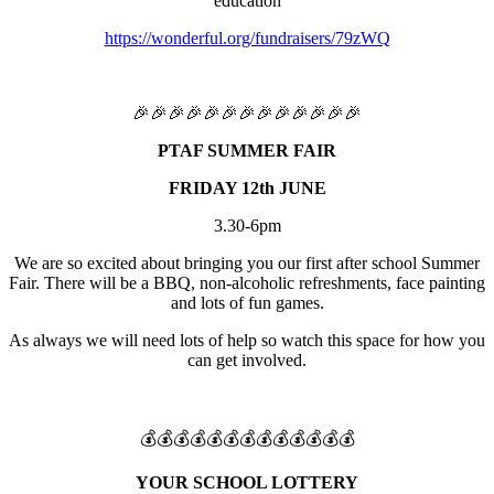
education
https://wonderful.org/fundraisers/79zWQ
🎉🎉🎉🎉🎉🎉🎉🎉🎉🎉🎉🎉🎉
PTAF SUMMER FAIR
FRIDAY 12th JUNE
3.30-6pm
We are so excited about bringing you our first after school Summer
Fair. There will be a BBQ, non-alcoholic refreshments, face painting
and lots of fun games.
As always we will need lots of help so watch this space for how you
can get involved.
💰💰💰💰💰💰💰💰💰💰💰💰💰
YOUR SCHOOL LOTTERY