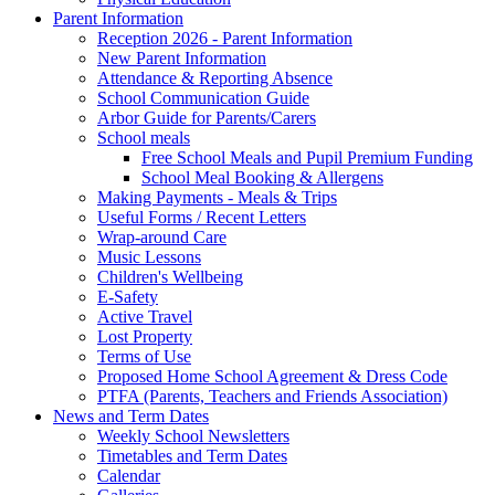
Parent Information
Reception 2026 - Parent Information
New Parent Information
Attendance & Reporting Absence
School Communication Guide
Arbor Guide for Parents/Carers
School meals
Free School Meals and Pupil Premium Funding
School Meal Booking & Allergens
Making Payments - Meals & Trips
Useful Forms / Recent Letters
Wrap-around Care
Music Lessons
Children's Wellbeing
E-Safety
Active Travel
Lost Property
Terms of Use
Proposed Home School Agreement & Dress Code
PTFA (Parents, Teachers and Friends Association)
News and Term Dates
Weekly School Newsletters
Timetables and Term Dates
Calendar