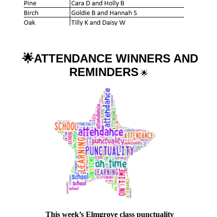
🌟ATTENDANCE WINNERS AND
REMINDERS
🌟
This week’s Elmgrove class punctuality