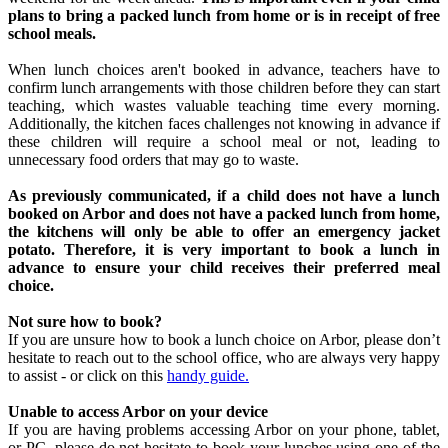
plans to bring a packed lunch from home or is in receipt of free
school meals.
When lunch choices aren't booked in advance, teachers have to
confirm lunch arrangements with those children before they can start
teaching, which wastes valuable teaching time every morning.
Additionally, the kitchen faces challenges not knowing in advance if
these children will require a school meal or not, leading to
unnecessary food orders that may go to waste.
As previously communicated, if a child does not have a lunch
booked on Arbor and does not have a packed lunch from home,
the kitchens will only be able to offer an emergency jacket
potato. Therefore, it is very important to book a lunch in
advance to ensure your child receives their preferred meal
choice.
Not sure how to book?
If you are unsure how to book a lunch choice on Arbor, please don’t
hesitate to reach out to the school office, who are always very happy
to assist - or click on this
handy guide.
Unable to access Arbor on your device
If you are having problems accessing Arbor on your phone, tablet,
or PC, please do not hesitate to book your lunches using one of the