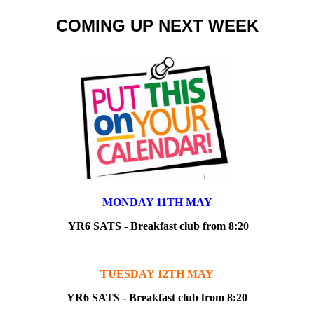
COMING UP NEXT WEEK
MONDAY 11TH MAY
YR6 SATS - Breakfast club from 8:20
TUESDAY 12TH MAY
YR6 SATS - Breakfast club from 8:20