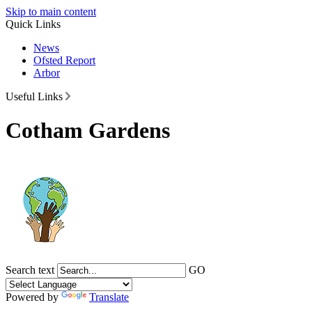
Skip to main content
Quick Links
News
Ofsted Report
Arbor
Useful Links
Cotham Gardens
Search text
GO
Powered by
Translate