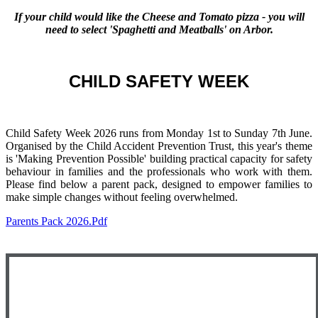
If your child would like the
Cheese and Tomato pizza
- you will
need to select 'Spaghetti and Meatballs' on Arbor.
CHILD SAFETY WEEK
Child Safety Week 2026 runs from Monday 1st to Sunday 7th June.
Organised by the Child Accident Prevention Trust, this year's theme
is 'Making Prevention Possible' building practical capacity for safety
behaviour in families and the professionals who work with them.
Please find below a parent pack, designed to empower families to
make simple changes without feeling overwhelmed.
Parents Pack 2026.pdf