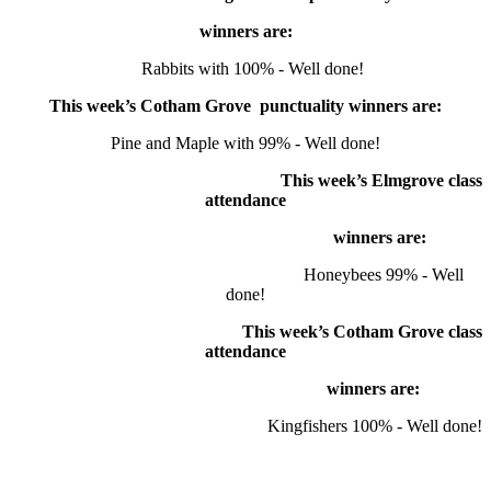
winners are:
Rabbits with 100% - Well done!
This week’s Cotham Grove punctuality winners are:
Pine and Maple with 99% - Well done!
This week’s Elmgrove class
attendance
winners
are:
Honeybees 99% - Well
done!
This week’s Cotham Grove class
attendance
winners
are:
Kingfishers 100% - Well done!