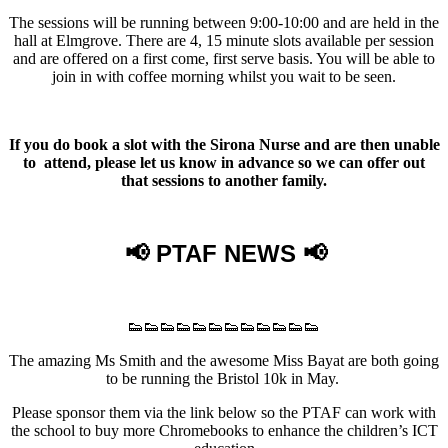
The sessions will be running between 9:00-10:00 and are held in the
hall at Elmgrove. There are 4, 15 minute slots available per session
and are offered on a first come, first serve basis. You will be able to
join in with coffee morning whilst you wait to be seen.
If you do book a slot with the Sirona Nurse and are then unable
to attend, please let us know in advance so we can offer out
that sessions to another family.
📢 PTAF NEWS 📢
👟👟👟👟👟👟👟👟👟👟👟👟
The amazing Ms Smith and the awesome Miss Bayat are both going
to be running the Bristol 10k in May.
Please sponsor them via the link below so the PTAF can work with
the school to buy more Chromebooks to enhance the children’s ICT