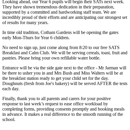
Looking ahead, our Year 6 pupils will begin their SATs next week.
They have shown tremendous dedication in their preparation,
supported by a committed and hardworking staff team. We are
incredibly proud of their efforts and are anticipating our strongest set
of results for many years.
In time old tradition, Cotham Gardens will be opening the gates
early Mon-Thurs for Year 6 children.
No need to sign up, just come along from 8:20 to our free SATS
Breakfast and Calm Club.
We will be serving cereals, toast, fruit and
pastries. Please bring your own refillable water bottle.
Entrance will be via the side gate next to the office - Mr Jarman will
be there to usher you in and Mrs Bush and Miss Walters will be at
the breakfast station ready to get your child set for the day.
D
oughnuts (fresh from Joe's bakery) will be served AFTER the tests
each day.
Finally, thank you to all parents and carers for your positive
response to last week’s request to ease office workload by
completing forms, providing consents promptly and booking meals
in advance. It makes a real difference to the smooth running of the
school.