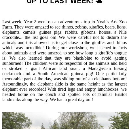
UP TO LAST WEEK! 🐢
Last week, Year 2 went on an adventurous trip to Noah's Ark Zoo
Farm. They were amazed to see rhinos, zebras, giraffes, bears, lions,
elephants, camels, guinea pigs, rabbits, gibbons, horses, a Nile
crocodile... the list goes on! We were careful not to disturb the
animals and this allowed us to get close to the giraffes and rhinos
which was incredible! During our workshop, we listened to facts
about animals and were amazed to see how long a giraffe's tongue
is! We also learned that they are black/blue to avoid getting
sunburned! The children were so respectful of the animals and held
or stroked a giant African land snail, a Madagascan hissing
cockroach and a South American guinea pig! One particularly
memorable part of the day, was sliding out of an elephants bottom!
Astoundingly, the elephant slide is the same height as the largest
elephant ever recorded! With tired legs and empty lunchboxes, we
headed home on the coach and spotted lots of familiar Bristol
landmarks along the way. We had a great day out!