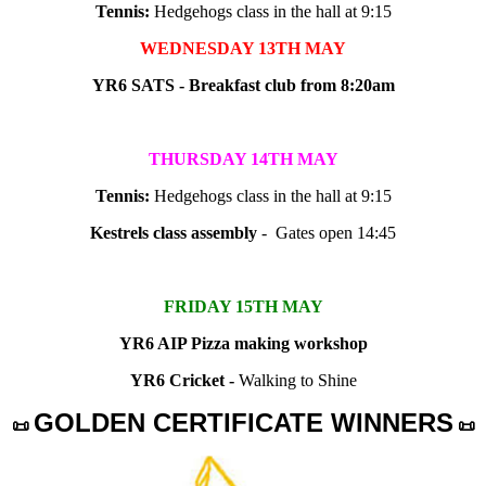
Tennis:
Hedgehogs class in the hall at 9:15
WEDNESDAY 13TH MAY
YR6 SATS - Breakfast club from 8:20am
THURSDAY 14TH MAY
Tennis:
Hedgehogs class in the hall at 9:15
Kestrels class assembly
- Gates open 14:45
FRIDAY 15TH MAY
YR6 AIP Pizza making workshop
YR6 Cricket -
Walking to Shine
GOLDEN CERTIFICATE WINNERS
📜
📜