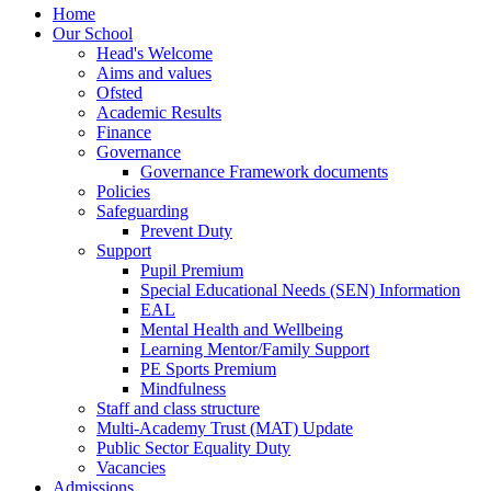
Home
Our School
Head's Welcome
Aims and values
Ofsted
Academic Results
Finance
Governance
Governance Framework documents
Policies
Safeguarding
Prevent Duty
Support
Pupil Premium
Special Educational Needs (SEN) Information
EAL
Mental Health and Wellbeing
Learning Mentor/Family Support
PE Sports Premium
Mindfulness
Staff and class structure
Multi-Academy Trust (MAT) Update
Public Sector Equality Duty
Vacancies
Admissions