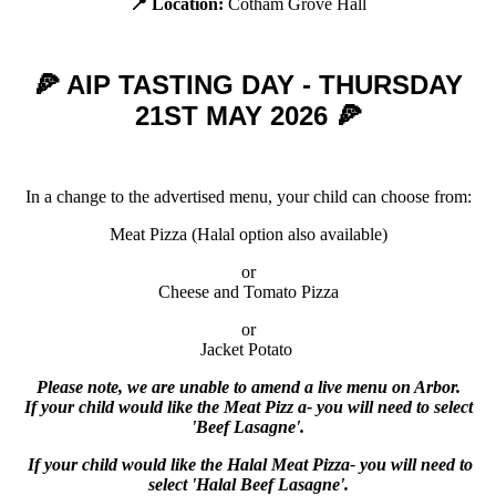
📍 Location:
Cotham Grove Hall
🍕 AIP TASTING DAY - THURSDAY
21ST MAY 2026 🍕
In a change to the advertised menu, your child can choose from:
Meat Pizza (Halal option also available)
or
Cheese and Tomato Pizza
or
Jacket Potato
Please note, we are unable to amend a live menu on Arbor.
If your child would like the
Meat Pizz a
- you will need to select
'Beef Lasagne'.
If your child would like the
Halal
Meat Pizza
- you will need to
select 'Halal Beef Lasagne'.