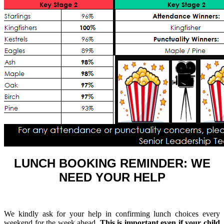
LUNCH BOOKING REMINDER: WE
NEED YOUR HELP
We kindly ask for your help in confirming lunch choices every
weekend for the week ahead.
This is important even if your child