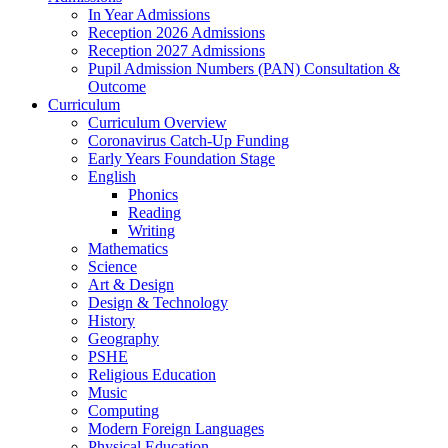
In Year Admissions
Reception 2026 Admissions
Reception 2027 Admissions
Pupil Admission Numbers (PAN) Consultation &
Outcome
Curriculum
Curriculum Overview
Coronavirus Catch-Up Funding
Early Years Foundation Stage
English
Phonics
Reading
Writing
Mathematics
Science
Art & Design
Design & Technology
History
Geography
PSHE
Religious Education
Music
Computing
Modern Foreign Languages
Physical Education