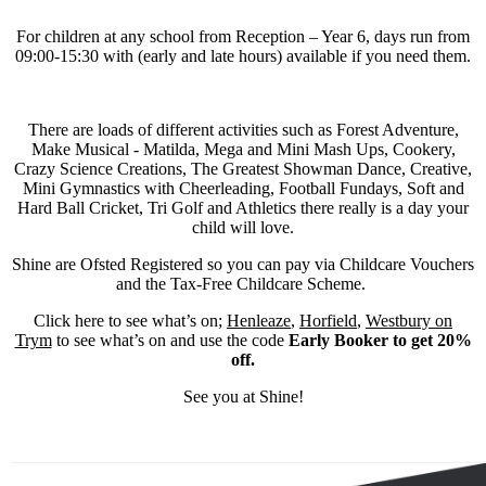
For children at any school from Reception – Year 6, days run from
09:00-15:30 with (early and late hours) available if you need them.
There are loads of different activities such as Forest Adventure,
Make Musical - Matilda, Mega and Mini Mash Ups, Cookery,
Crazy Science Creations, The Greatest Showman Dance, Creative,
Mini Gymnastics with Cheerleading, Football Fundays, Soft and
Hard Ball Cricket, Tri Golf and Athletics there really is a day your
child will love.
Shine are Ofsted Registered so you can pay via Childcare Vouchers
and the Tax-Free Childcare Scheme.
Click here to see what’s on;
Henleaze
,
Horfield
,
Westbury on
Trym
to see what’s on and use the code
Early Booker to get 20%
off.
See you at Shine!