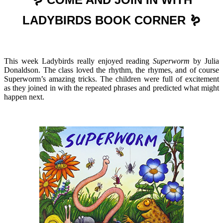
LADYBIRDS BOOK CORNER 🪱
This week Ladybirds really enjoyed reading
Superworm
by Julia
Donaldson. The class loved the rhythm, the rhymes, and of course
Superworm’s amazing tricks. The children were full of excitement
as they joined in with the repeated phrases and predicted what might
happen next.