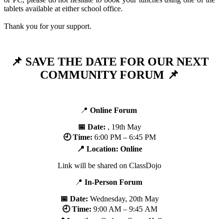
tablets available at either school office.
Thank you for your support.
📌 SAVE THE DATE FOR OUR NEXT
COMMUNITY FORUM 📌
📍
Online
Forum
📅 Date:
, 19th May
🕘 Time:
6:00 PM – 6:45 PM
📍 Location: Online
Link will be shared on ClassDojo
📍
In-Person Forum
📅 Date:
Wednesday, 20th May
🕘 Time:
9:00 AM – 9:45 AM