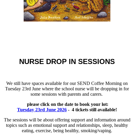
NURSE DROP IN SESSIONS
We still have spaces available for our SEND Coffee Morning on
Tuesday 23rd June where the school nurse will be dropping in for
some sessions with parents and carers.
please click on the date to book your lot:
Tuesday 23rd June 2026
- 4 tickets still available!
The sessions will be about offering support and information around
topics such as emotional support and relationships, sleep, healthy
eating, exercise, being healthy, smoking/vaping.