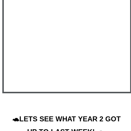
🐢LETS SEE WHAT YEAR 2 GOT