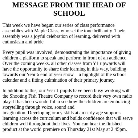
MESSAGE FROM THE HEAD OF
SCHOOL
This week we have begun our series of class performance
assemblies with Maple Class, who set the tone brilliantly. Their
assembly was a joyful celebration of learning, delivered with
enthusiasm and pride.
Every pupil
was involved, demonstrating the importance of giving
children a platform to speak and perform in front of an audience.
Over the coming weeks, all other classes from Y1 upwards will
have the opportunity to share their learning in this way, building
towards our Year 6 end of year show—a highlight of the school
calendar and a fitting culmination of their primary journey.
In addition to this, our Year 1 pupils have been busy working with
the Shooting Fish Theatre Company to record their very own radio
play. It has been wonderful to see how the children are embracing
storytelling through voice, sound and
imagination. Developing oracy skills at an early age supports
learning across the curriculum and builds confidence that will serve
children well throughout their lives. You can hear the finished
product at the world premiere on Thursday 21st May at 2.45pm.