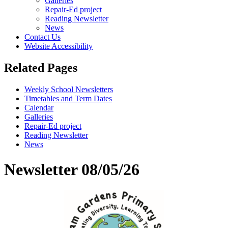
Galleries
Repair-Ed project
Reading Newsletter
News
Contact Us
Website Accessibility
Related Pages
Weekly School Newsletters
Timetables and Term Dates
Calendar
Galleries
Repair-Ed project
Reading Newsletter
News
Newsletter 08/05/26