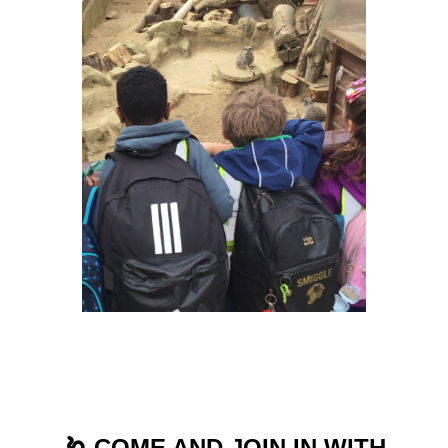
🪱 COME AND JOIN IN WITH