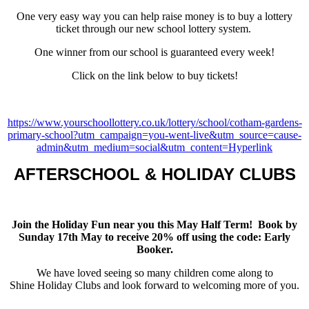
One very easy way you can help raise money is to buy a lottery
ticket through our new school lottery system.
One winner from our school is guaranteed every week!
Click on the link below to buy tickets!
https://www.yourschoollottery.co.uk/lottery/school/cotham-gardens-
primary-school?utm_campaign=you-went-live&utm_source=cause-
admin&utm_medium=social&utm_content=Hyperlink
AFTERSCHOOL & HOLIDAY CLUBS
Join the Holiday Fun near you this May Half Term
! Book by
Sunday 17th May to receive 20% off using the code: Early
Booker.
We have loved seeing so many children come along to
Shine Holiday Clubs and look forward to welcoming more of you.