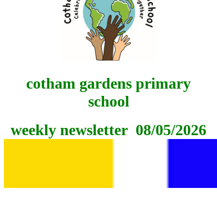
cotham gardens
primary
school
weekly newsletter 08/05/2026